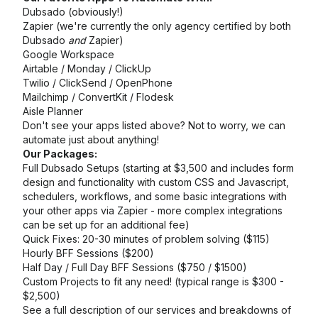
Dubsado (obviously!)
Zapier (we're currently the only agency certified by both
Dubsado
and
Zapier)
Google Workspace
Airtable / Monday / ClickUp
Twilio / ClickSend / OpenPhone
Mailchimp / ConvertKit / Flodesk
Aisle Planner
Don't see your apps listed above? Not to worry, we can
automate just about anything!
Our Packages:
Full Dubsado Setups (starting at $3,500 and includes form
design and functionality with custom CSS and Javascript,
schedulers, workflows, and some basic integrations with
your other apps via Zapier - more complex integrations
can be set up for an additional fee)
Quick Fixes: 20-30 minutes of problem solving ($115)
Hourly BFF Sessions ($200)
Half Day / Full Day BFF Sessions ($750 / $1500)
Custom Projects to fit any need! (typical range is $300 -
$2,500)
See a full description of our services and breakdowns of