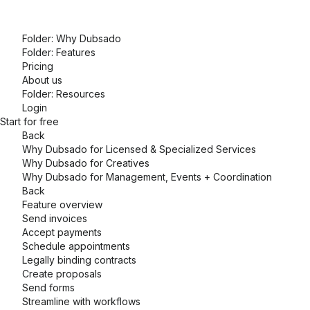
Folder:
Why Dubsado
Folder:
Features
Pricing
About us
Folder:
Resources
Login
Start for free
Back
Why Dubsado for Licensed & Specialized Services
Why Dubsado for Creatives
Why Dubsado for Management, Events + Coordination
Back
Feature overview
Send invoices
Accept payments
Schedule appointments
Legally binding contracts
Create proposals
Send forms
Streamline with workflows