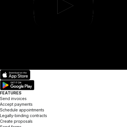
FEATURES
Send invoices
Accept payments
Schedule appointments
Legally-binding contracts
Create proposals
Send forms