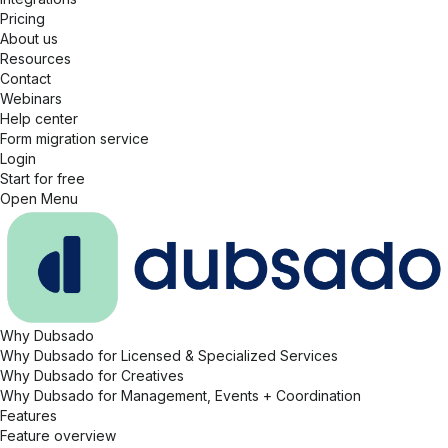
Pricing
About us
Resources
Contact
Webinars
Help center
Form migration service
Login
Start for free
Open Menu
Why Dubsado
Why Dubsado for Licensed & Specialized Services
Why Dubsado for Creatives
Why Dubsado for Management, Events + Coordination
Features
Feature overview