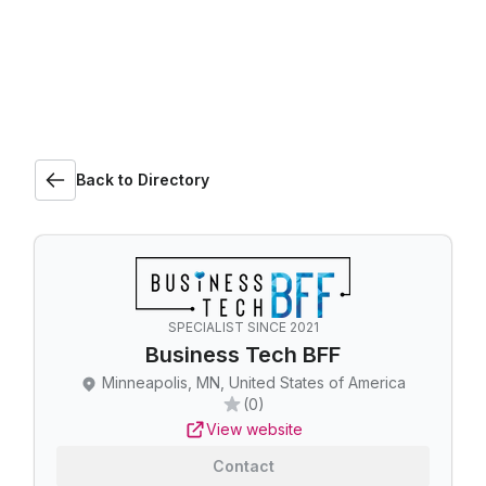
Back to Directory
SPECIALIST SINCE 2021
Business Tech BFF
Minneapolis, MN, United States of America
(0)
View website
Contact