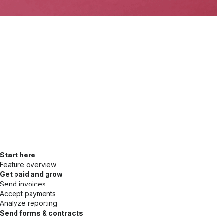
Start here
Feature overview
Get paid and grow
Send invoices
Accept payments
Analyze reporting
Send forms & contracts