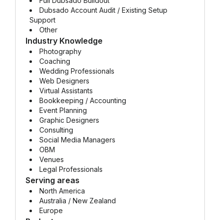
Full Dubsado Buildout
Dubsado Account Audit / Existing Setup
Support
Other
Industry Knowledge
Photography
Coaching
Wedding Professionals
Web Designers
Virtual Assistants
Bookkeeping / Accounting
Event Planning
Graphic Designers
Consulting
Social Media Managers
OBM
Venues
Legal Professionals
Serving areas
North America
Australia / New Zealand
Europe