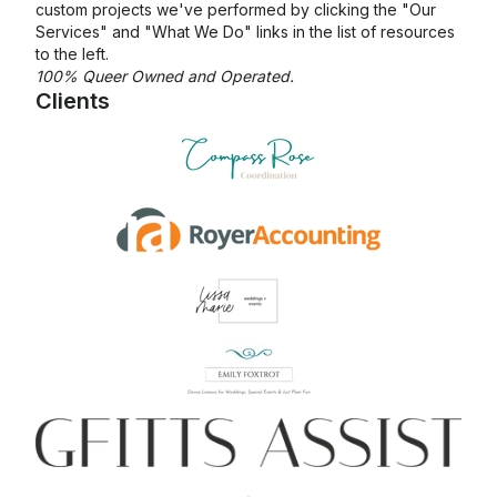
custom projects we've performed by clicking the "Our
Services" and "What We Do" links in the list of resources
to the left.
100% Queer Owned and Operated.
Clients