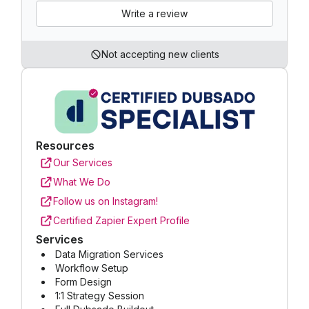
Write a review
Not accepting new clients
Resources
Our Services
What We Do
Follow us on Instagram!
Certified Zapier Expert Profile
Services
Data Migration Services
Workflow Setup
Form Design
1:1 Strategy Session