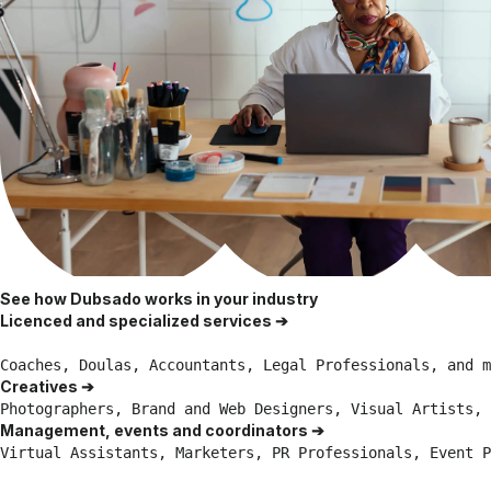
See how Dubsado works in your industry
Licenced and specialized services ➔
Coaches, Doulas, Accountants, Legal Professionals, and m
Creatives ➔
Photographers, Brand and Web Designers, Visual Artists, 
Management, events and coordinators ➔
Virtual Assistants, Marketers, PR Professionals, Event P