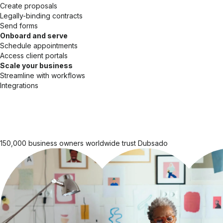
Create proposals
Legally-binding contracts
Send forms
Onboard and serve
Schedule appointments
Access client portals
Scale your business
Streamline with workflows
Integrations
150,000 business owners worldwide trust Dubsado