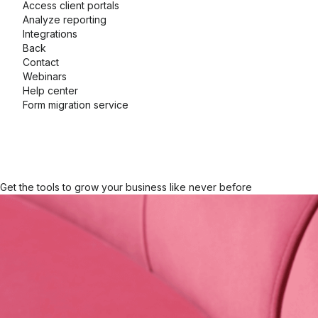
Access client portals
Analyze reporting
Integrations
Back
Contact
Webinars
Help center
Form migration service
Get the tools to grow your business like never before