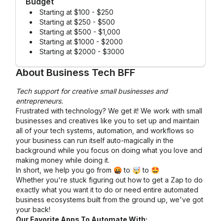
Budget
Starting at $100 - $250
Starting at $250 - $500
Starting at $500 - $1,000
Starting at $1000 - $2000
Starting at $2000 - $3000
About
Business Tech BFF
Tech support for creative small businesses and
entrepreneurs.
Frustrated with technology? We get it! We work with small
businesses and creatives like you to set up and maintain
all of your tech systems, automation, and workflows so
your business can run itself auto-magically in the
background while you focus on doing what you love and
making money while doing it.
In short, we help you go from 🤬 to 🤯 to 🤩
Whether you're stuck figuring out how to get a Zap to do
exactly what you want it to do or need entire automated
business ecosystems built from the ground up, we've got
your back!
Our Favorite Apps To Automate With: