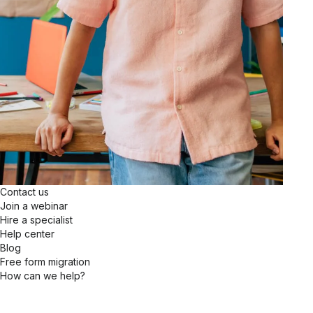
Contact us
Join a webinar
Hire a specialist
Help center
Blog
Free form migration
How can we help?