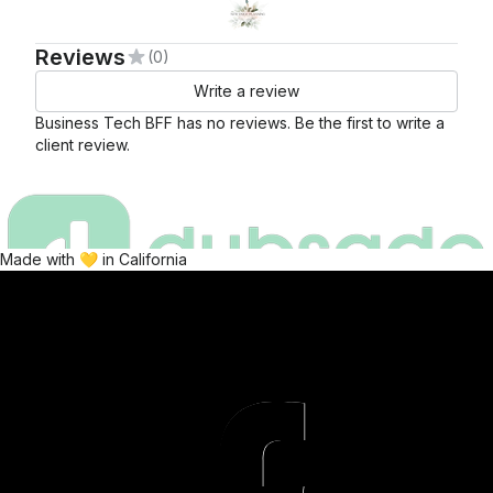
Reviews
(0)
Write a review
Business Tech BFF
has no reviews. Be the first to write a
client review.
Made with 💛 in California