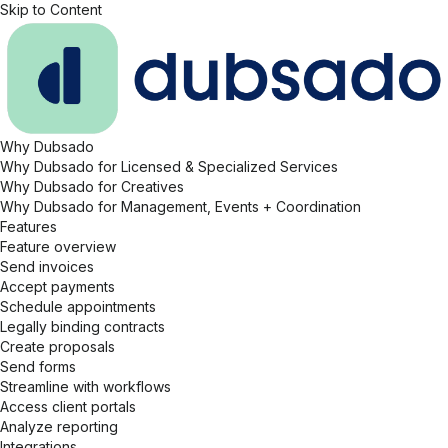
Skip to Content
Why Dubsado
Why Dubsado for Licensed & Specialized Services
Why Dubsado for Creatives
Why Dubsado for Management, Events + Coordination
Features
Feature overview
Send invoices
Accept payments
Schedule appointments
Legally binding contracts
Create proposals
Send forms
Streamline with workflows
Access client portals
Analyze reporting
Integrations