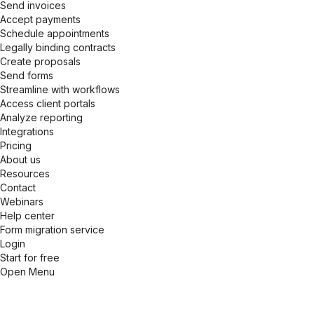
Send invoices
Accept payments
Schedule appointments
Legally binding contracts
Create proposals
Send forms
Streamline with workflows
Access client portals
Analyze reporting
Integrations
Pricing
About us
Resources
Contact
Webinars
Help center
Form migration service
Login
Start for free
Open Menu