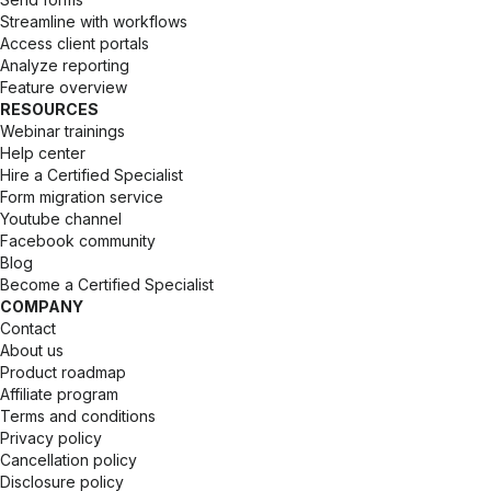
Streamline with workflows
Access client portals
Analyze reporting 
Feature overview
RESOURCES
Webinar trainings
Help center
Hire a Certified Specialist
Form migration service
Youtube channel
Facebook community
Blog
Become a Certified Specialist
COMPANY
Contact 
About us
Product roadmap
Affiliate program
Terms and conditions
Privacy policy
Cancellation policy
Disclosure policy